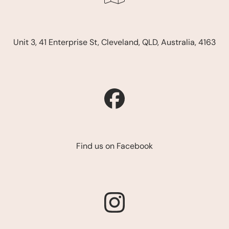
Unit 3, 41 Enterprise St, Cleveland, QLD, Australia, 4163
Find us on Facebook