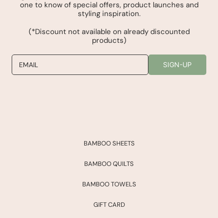
one to know of special offers, product launches and
styling inspiration.
(*Discount not available on already discounted
products)
EMAIL
SIGN-UP
BAMBOO SHEETS
BAMBOO QUILTS
BAMBOO TOWELS
GIFT CARD