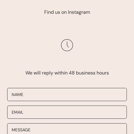
Find us on Instagram
We will reply within 48 business hours
NAME
EMAIL
MESSAGE