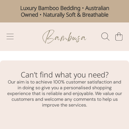
Luxury Bamboo Bedding • Australian
SKIP TO CONTENT
Owned • Naturally Soft & Breathable
BAMBUSA AUSTRALIA
CART
Can’t find what you need?
Our aim is to achieve 100% customer satisfaction and
in doing so give you a personalised shopping
experience that is reliable and enjoyable. We value our
customers and welcome any comments to help us
improve the services.