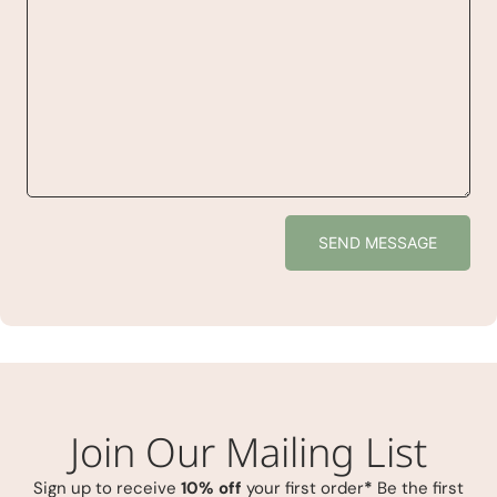
SEND MESSAGE
Join Our Mailing List
Sign up to receive
10% off
your first order
*
Be the first