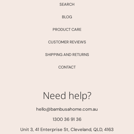
SEARCH
BLOG
PRODUCT CARE
CUSTOMER REVIEWS
SHIPPING AND RETURNS
CONTACT
Need help?
hello@bambusahome.com.au
1300 36 91 36
Unit 3, 41 Enterprise St, Cleveland, QLD, 4163