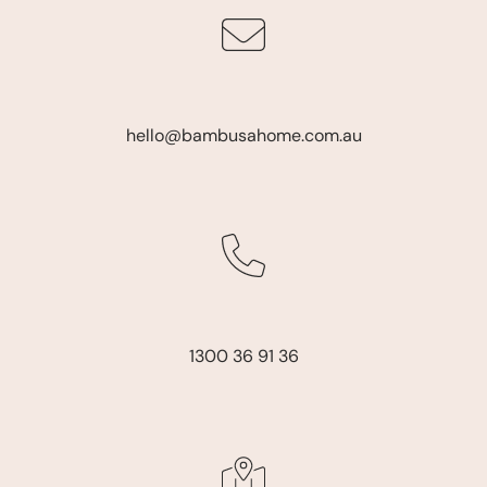
hello@bambusahome.com.au
1300 36 91 36